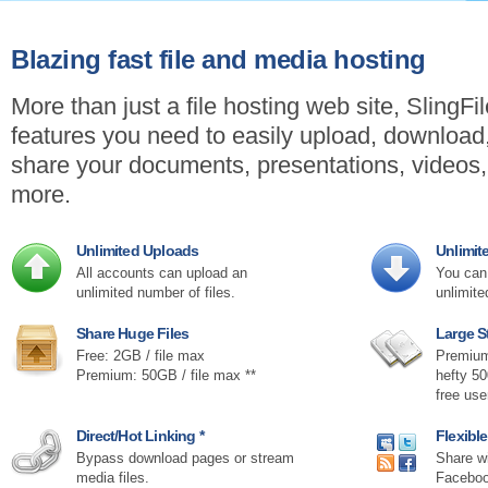
Blazing fast file and media hosting
More than just a file hosting web site, SlingFi
features you need to easily upload, downloa
share your documents, presentations, videos
more.
Unlimited Uploads
Unlimi
All accounts can upload an
You can 
unlimited number of files.
unlimite
Share Huge Files
Large S
Free: 2GB / file max
Premium
Premium: 50GB / file max **
hefty 5
free us
Direct/Hot Linking *
Flexibl
Bypass download pages or stream
Share wi
media files.
Faceboo