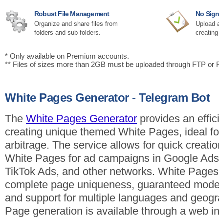
Robust File Management
No Sign
Organize and share files from
Upload a
folders and sub-folders.
creating
* Only available on Premium accounts.
** Files of sizes more than 2GB must be uploaded through FTP or
White Pages Generator - Telegram Bot
The
White Pages Generator
provides an effici
creating unique themed White Pages, ideal for 
arbitrage. The service allows for quick creatio
White Pages for ad campaigns in Google Ads
TikTok Ads, and other networks. White Pages
complete page uniqueness, guaranteed moder
and support for multiple languages and geogr
Page generation is available through a web in