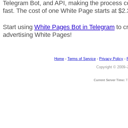
Telegram Bot, and API, making the process c
fast. The cost of one White Page starts at $2.
Start using
White Pages Bot in Telegram
to c
advertising White Pages!
Home
-
Terms of Service
-
Privacy Policy
-
Copyright © 2009–20
Current Server Time:
T