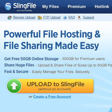
My Files
Premium
Hotlink
Remote Upload
FTP Upload
FAQ
Support
or
Create a Free Account